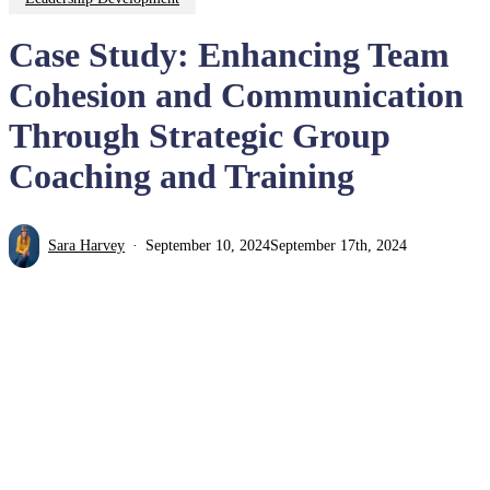
Case Study: Enhancing Team
Cohesion and Communication
Through Strategic Group
Coaching and Training
Sara Harvey
September 10, 2024
September 17th, 2024