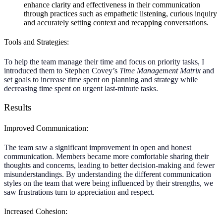
enhance clarity and effectiveness in their communication
through practices such as empathetic listening, curious inquiry
and accurately setting context and recapping conversations.
Tools and Strategies:
To help the team manage their time and focus on priority tasks, I
introduced them to Stephen Covey’s
Time Management Matrix
and
set goals to increase time spent on planning and strategy while
decreasing time spent on urgent last-minute tasks.
Results
Improved Communication:
The team saw a significant improvement in open and honest
communication. Members became more comfortable sharing their
thoughts and concerns, leading to better decision-making and fewer
misunderstandings. By understanding the different communication
styles on the team that were being influenced by their strengths, we
saw frustrations turn to appreciation and respect.
Increased Cohesion: