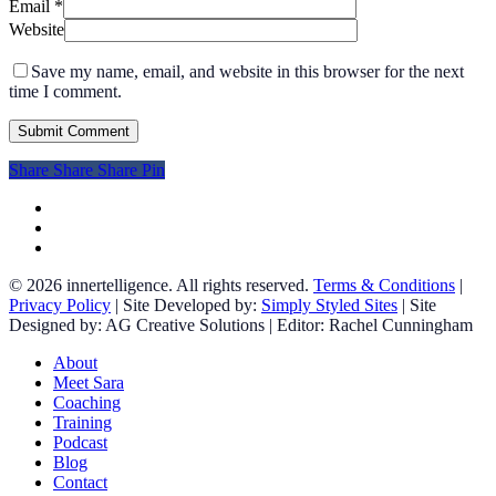
Email
*
Website
Save my name, email, and website in this browser for the next
time I comment.
Share
Share
Share
Share
Pin
facebook
linkedin
instagram
© 2026 innertelligence. All rights reserved.
Terms & Conditions
|
Privacy Policy
| Site Developed by:
Simply Styled Sites
| Site
Designed by: AG Creative Solutions | Editor: Rachel Cunningham
Close
About
Menu
Meet Sara
Coaching
Training
Podcast
Blog
Contact