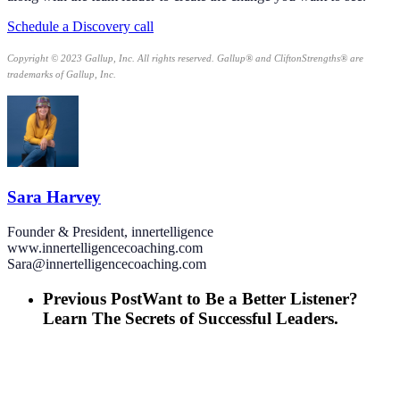
Schedule a Discovery call
Copyright © 2023 Gallup, Inc. All rights reserved. Gallup® and CliftonStrengths® are
trademarks of Gallup, Inc.
Sara Harvey
Founder & President, innertelligence
www.innertelligencecoaching.com
Sara@innertelligencecoaching.com
Previous Post
Want to Be a Better Listener?
Learn The Secrets of Successful Leaders.