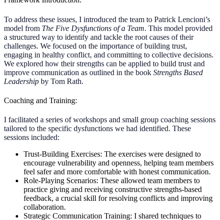
To address these issues, I introduced the team to Patrick Lencioni’s
model from
The Five Dysfunctions of a Team
. This model provided
a structured way to identify and tackle the root causes of their
challenges. We focused on the importance of building trust,
engaging in healthy conflict, and committing to collective decisions.
We explored how their strengths can be applied to build trust and
improve communication as outlined in the book
Strengths Based
Leadership
by Tom Rath.
Coaching and Training:
I facilitated a series of workshops and small group coaching sessions
tailored to the specific dysfunctions we had identified. These
sessions included:
Trust-Building Exercises:
The exercises were designed to
encourage vulnerability and openness, helping team members
feel safer and more comfortable with honest communication.
Role-Playing Scenarios:
These allowed team members to
practice giving and receiving constructive strengths-based
feedback, a crucial skill for resolving conflicts and improving
collaboration.
Strategic Communication Training: I shared techniques to