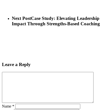
Next Post
Case Study: Elevating Leadership
Impact Through Strengths-Based Coaching
Leave a Reply
Name
*