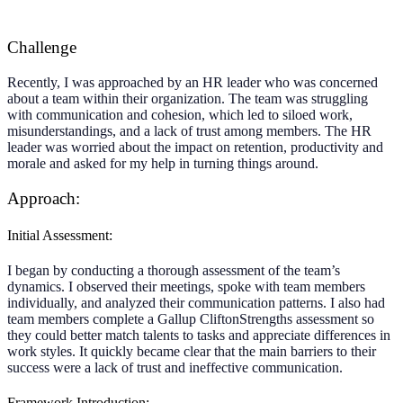
Challenge
Recently, I was approached by an HR leader who was concerned
about a team within their organization. The team was struggling
with communication and cohesion, which led to siloed work,
misunderstandings, and a lack of trust among members. The HR
leader was worried about the impact on retention, productivity and
morale and asked for my help in turning things around.
Approach:
Initial Assessment:
I began by conducting a thorough assessment of the team’s
dynamics. I observed their meetings, spoke with team members
individually, and analyzed their communication patterns. I also had
team members complete a Gallup CliftonStrengths assessment so
they could better match talents to tasks and appreciate differences in
work styles. It quickly became clear that the main barriers to their
success were a lack of trust and ineffective communication.
Framework Introduction: