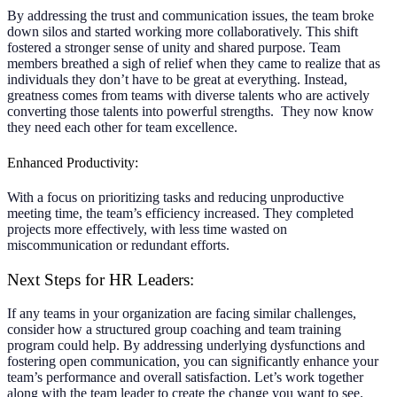
By addressing the trust and communication issues, the team broke
down silos and started working more collaboratively. This shift
fostered a stronger sense of unity and shared purpose. Team
members breathed a sigh of relief when they came to realize that as
individuals they don’t have to be great at everything. Instead,
greatness comes from teams with diverse talents who are actively
converting those talents into powerful strengths. They now know
they need each other for team excellence.
Enhanced Productivity:
With a focus on prioritizing tasks and reducing unproductive
meeting time, the team’s efficiency increased. They completed
projects more effectively, with less time wasted on
miscommunication or redundant efforts.
Next Steps for HR Leaders:
If any teams in your organization are facing similar challenges,
consider how a structured group coaching and team training
program could help. By addressing underlying dysfunctions and
fostering open communication, you can significantly enhance your
team’s performance and overall satisfaction. Let’s work together
along with the team leader to create the change you want to see.