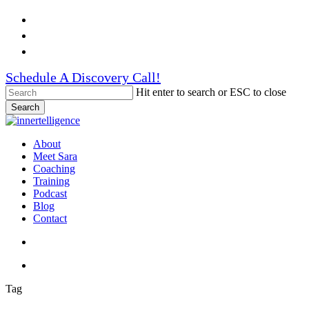
Skip
Facebook
to
Linkedin
main
Instagram
content
Schedule A Discovery Call!
Hit enter to search or ESC to close
Search
Close
Search
search
account
Menu
About
Meet Sara
Coaching
Training
Podcast
Blog
Contact
search
account
Tag