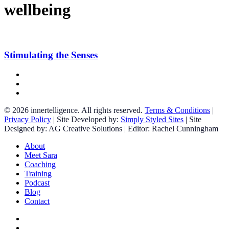
wellbeing
Stimulating
the
Senses
Stimulating the Senses
facebook
linkedin
instagram
© 2026 innertelligence. All rights reserved.
Terms & Conditions
|
Privacy Policy
| Site Developed by:
Simply Styled Sites
| Site
Designed by: AG Creative Solutions | Editor: Rachel Cunningham
Close
About
Menu
Meet Sara
Coaching
Training
Podcast
Blog
Contact
facebook
linkedin