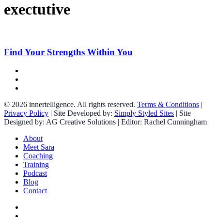
exectutive
Find
Your
Strengths
Find Your Strengths Within You
Within
You
facebook
linkedin
instagram
© 2026 innertelligence. All rights reserved.
Terms & Conditions
|
Privacy Policy
| Site Developed by:
Simply Styled Sites
| Site
Designed by: AG Creative Solutions | Editor: Rachel Cunningham
Close
About
Menu
Meet Sara
Coaching
Training
Podcast
Blog
Contact
facebook
linkedin