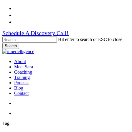
Skip
Facebook
to
Linkedin
main
Instagram
content
Schedule A Discovery Call!
Hit enter to search or ESC to close
Search
Close
Search
search
account
Menu
About
Meet Sara
Coaching
Training
Podcast
Blog
Contact
search
account
Tag