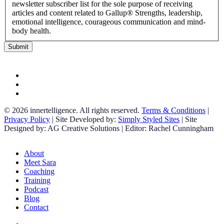
newsletter subscriber list for the sole purpose of receiving
articles and content related to Gallup® Strengths, leadership,
emotional intelligence, courageous communication and mind-
body health.
facebook
linkedin
instagram
© 2026 innertelligence. All rights reserved.
Terms & Conditions
|
Privacy Policy
| Site Developed by:
Simply Styled Sites
| Site
Designed by: AG Creative Solutions | Editor: Rachel Cunningham
Close
About
Menu
Meet Sara
Coaching
Training
Podcast
Blog
Contact
facebook