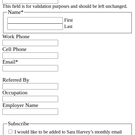
This field is for validation purposes and should be left unchanged.
Name
*
First
Last
Work Phone
Cell Phone
Email
*
Referred By
Occupation
Employer Name
Subscribe
I would like to be added to Sara Harvey’s monthly email