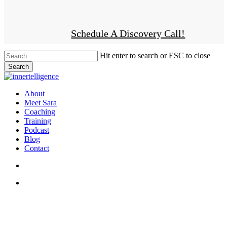
Skip
to
Facebook
Linkedin
Instagram
main
Schedule A Discovery Call!
content
Hit enter to search or ESC to close
Search
Close
Search
search
account
Menu
About
Meet Sara
Coaching
Training
Podcast
Blog
Contact
search
account