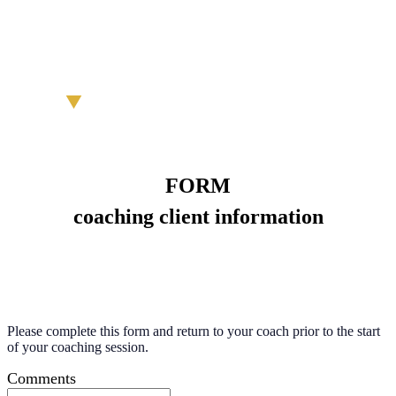
FORM
coaching client information
Please complete this form and return to your coach prior to the start
of your coaching session.
Comments